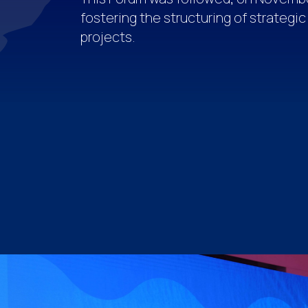
fostering the structuring of strategic
projects.