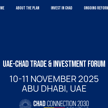
OME
ABOUT THE PLAN
INVEST IN CHAD
ONGOING REFOR
UAE-CHAD TRADE & INVESTMENT FORUM
10-11 NOVEMBER 2025
ABU DHABI, UAE