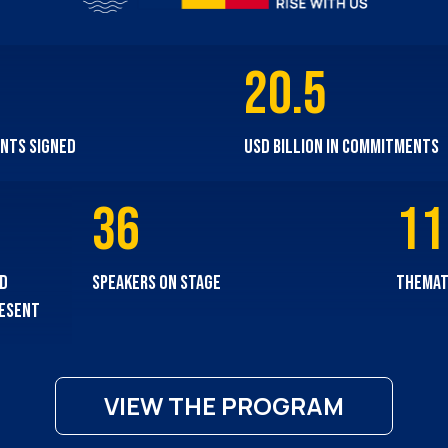
20.5
nts signed
USD billion in commitments
36
11
nd
speakers on stage
themat
resent
VIEW THE PROGRAM