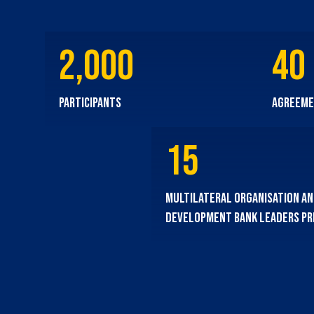
2,000
40
participants
agreeme
15
multilateral organisation a
development bank leaders p