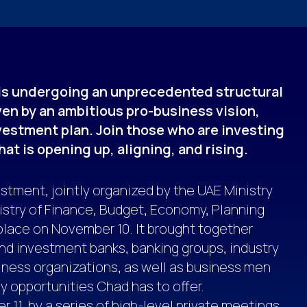
 is undergoing an unprecedented structural
en by an ambitious pro-business vision,
vestment plan. Join those who are investing
at is opening up, aligning, and rising.
stment, jointly organized by the UAE Ministry
istry of Finance, Budget, Economy, Planning
place on November 10. It brought together
nd investment banks, banking groups, industry
ness organizations, as well as business men
 opportunities Chad has to offer.
11, by a series of high-level private meetings,