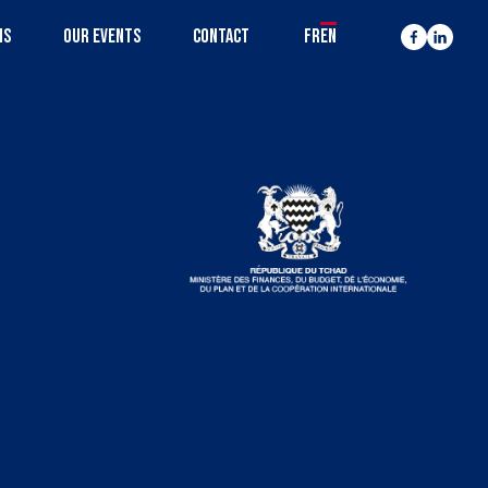
MS
OUR EVENTS
CONTACT
FR
EN