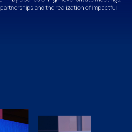
 partnerships and the realization of impactful