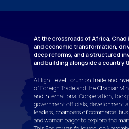
At the crossroads of Africa, Chad
and economic transformation, driv
deep reforms, and a structured in
and building alongside a country th
A High-Level Forum on Trade and Inve
of Foreign Trade and the Chadian Min
and International Cooperation, took 
government officials, development a
leaders, chambers of commerce, busi
and women eager to explore the many
This Forum was followed, on November 