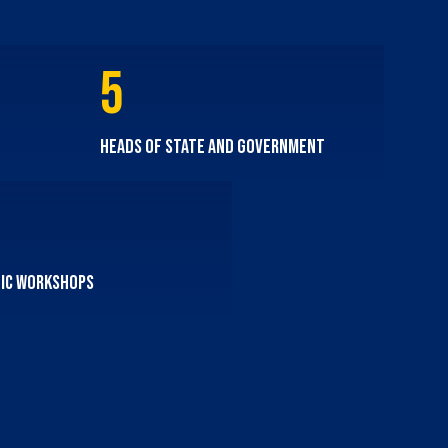
5
Heads of State and Government
ic workshops