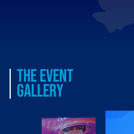
THE EVENT
GALLERY